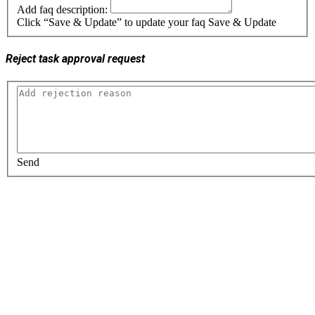
Add faq description:
Click “Save & Update” to update your faq
Save & Update
Reject task approval request
Send