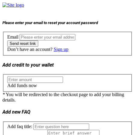
Please enter your email to reset your account password
Email
Send reset link
Don’t have an account?
Sign up
Add credit to your wallet
Add funds now
*
You will be redirected to the checkout page to add your billing
details.
Add new FAQ
Add faq title: