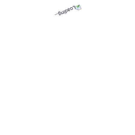
10
Total posted projects
3
Ongoing projects
See all posted projects
Copyright © Universal Fitters Ltd
Home
How it works
Terms & Privacy